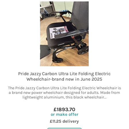
Pride Jazzy Carbon Ultra Lite Folding Electric
Wheelchair-brand new in June 2025
The Pride Jazzy Carbon Ultra Lite Folding Electric Wheelchair is
a brand new power wheelchair designed for adults. Made from
lightweight aluminium, this black wheelchair...
£1893.70
or make offer
£11.25 delivery