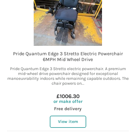
Pride Quantum Edge 3 Stretto Electric Powerchair
6MPH Mid Wheel Drive
Pride Quantum Edge 3 Stretto electric powerchair. A premium
mid-wheel drive powerchair designed for exceptional
manoeuvrability indoors while remaining capable outdoors. The
chair powers on...
£1006.30
or make offer
Free delivery
View item