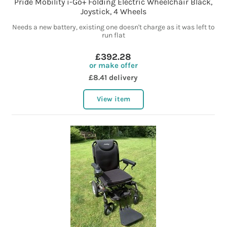
Pride Mobility i-Go+ Folding Electric Wheelchair Black,
Joystick, 4 Wheels
Needs a new battery, existing one doesn't charge as it was left to
run flat
£392.28
or make offer
£8.41 delivery
View item