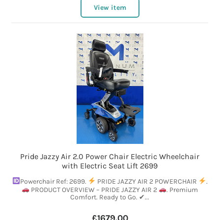
View item
Pride Jazzy Air 2.0 Power Chair Electric Wheelchair
with Electric Seat Lift 2699
Powerchair Ref: 2699.
PRIDE JAZZY AIR 2 POWERCHAIR
.
PRODUCT OVERVIEW – PRIDE JAZZY AIR 2
. Premium
Comfort. Ready to Go. ✔...
£1679.00