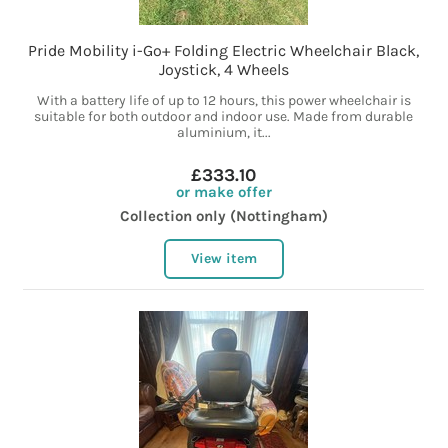
Pride Mobility i-Go+ Folding Electric Wheelchair Black,
Joystick, 4 Wheels
With a battery life of up to 12 hours, this power wheelchair is
suitable for both outdoor and indoor use. Made from durable
aluminium, it...
£333.10
or make offer
Collection only (Nottingham)
View item