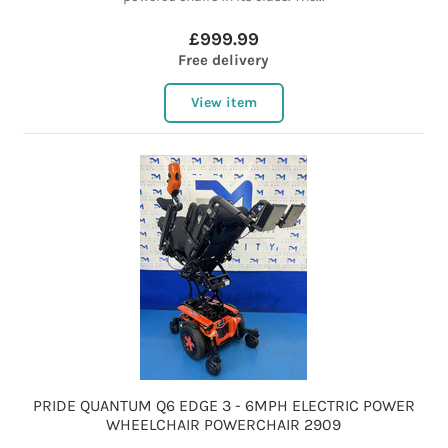
£999.99
Free delivery
View item
PRIDE QUANTUM Q6 EDGE 3 - 6MPH ELECTRIC POWER
WHEELCHAIR POWERCHAIR 2909