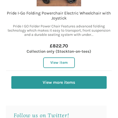
Pride I-Go Folding Powerchair Electric Wheelchair with
Joystick
Pride I GO Folder Power Chair Features advanced folding
technology which makes it easy to transport, front suspension
and a durable seating system with under...
£822.70
Collection only (Stockton-on-tees)
View item
View more items
Follow us on Twitter!