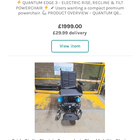
QUANTUM EDGE 3 – ELECTRIC RISE, RECLINE & TILT
POWERCHAIR
. ✔ Users wanting a compact premium
powerchair.
PRODUCT OVERVIEW – QUANTUM Q6...
£1999.00
£29.99 delivery
View item