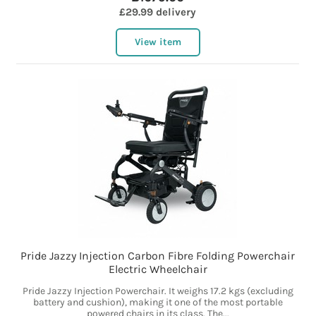
£29.99 delivery
View item
Pride Jazzy Injection Carbon Fibre Folding Powerchair
Electric Wheelchair
Pride Jazzy Injection Powerchair. It weighs 17.2 kgs (excluding
battery and cushion), making it one of the most portable
powered chairs in its class. The...