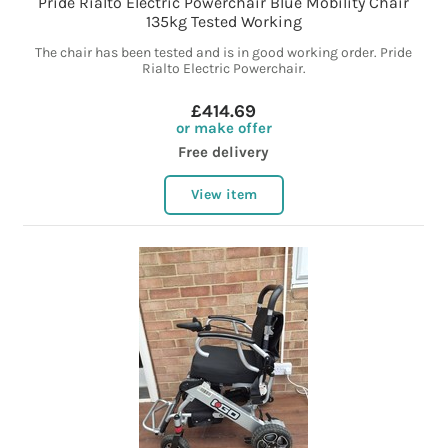
Pride Rialto Electric Powerchair Blue Mobility Chair
135kg Tested Working
The chair has been tested and is in good working order. Pride
Rialto Electric Powerchair.
£414.69
or make offer
Free delivery
View item