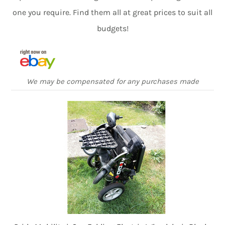
one you require. Find them all at great prices to suit all
budgets!
We may be compensated for any purchases made