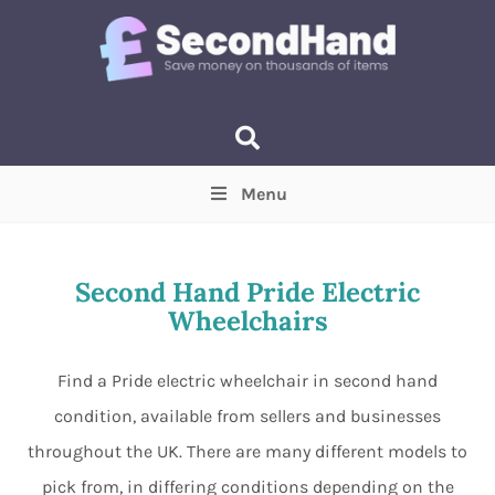
Menu
Price
(Optional)
Min
Max
Second Hand Pride Electric
Wheelchairs
Items near you
(Optional)
Find a Pride electric wheelchair in second hand
condition, available from sellers and businesses
throughout the UK. There are many different models to
pick from, in differing conditions depending on the