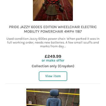
PRIDE JAZZY 600ES EDITION WHEELCHAIR ELECTRIC
MOBILITY POWERCHAIR 4MPH 1187
Used condition Jazzy 600es power chair. When parked it was In
full working order, needs new batteries. A few small scuffs and
marks from day...
£249.99
or make offer
Collection only (Croydon)
View item