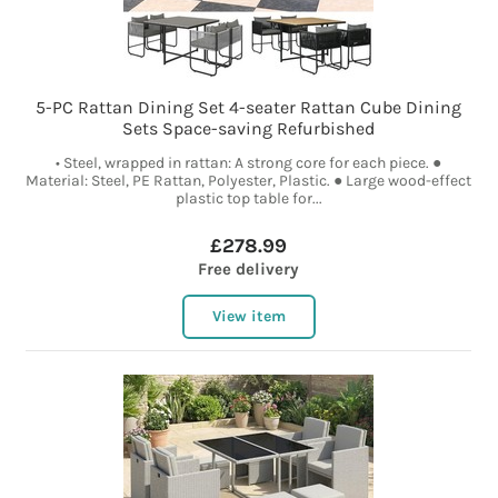
5-PC Rattan Dining Set 4-seater Rattan Cube Dining
Sets Space-saving Refurbished
• Steel, wrapped in rattan: A strong core for each piece. ●
Material: Steel, PE Rattan, Polyester, Plastic. ● Large wood-effect
plastic top table for...
£278.99
Free delivery
View item