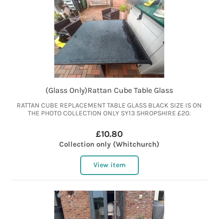
(Glass Only)Rattan Cube Table Glass
RATTAN CUBE REPLACEMENT TABLE GLASS BLACK SIZE IS ON
THE PHOTO COLLECTION ONLY SY13 SHROPSHIRE £20.
£10.80
Collection only (Whitchurch)
View item