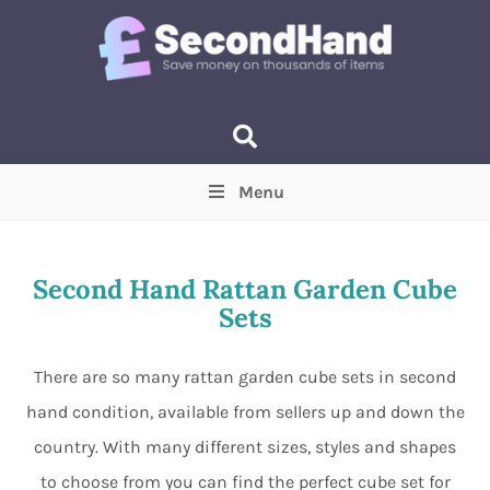
Menu
Price
(Optional)
Min
Max
Second Hand Rattan Garden Cube
Sets
Items near you
(Optional)
There are so many rattan garden cube sets in second
hand condition, available from sellers up and down the
country. With many different sizes, styles and shapes
to choose from you can find the perfect cube set for