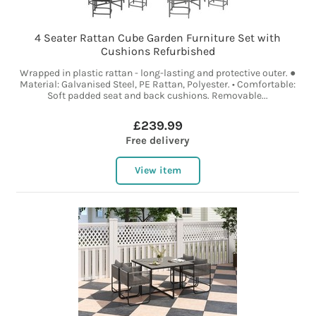
4 Seater Rattan Cube Garden Furniture Set with
Cushions Refurbished
Wrapped in plastic rattan - long-lasting and protective outer. ●
Material: Galvanised Steel, PE Rattan, Polyester. • Comfortable:
Soft padded seat and back cushions. Removable...
£239.99
Free delivery
View item