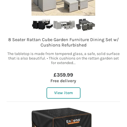
8 Seater Rattan Cube Garden Furniture Dining Set w/
Cushions Refurbished
The tabletop is made from tempered glass, a safe, solid surface
that is also beautiful. • Thick cushions on the rattan garden set
for extended...
£359.99
Free delivery
View item