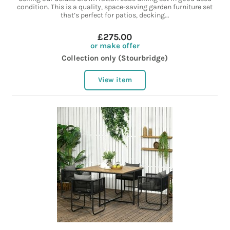
condition. This is a quality, space-saving garden furniture set
that’s perfect for patios, decking...
£275.00
or make offer
Collection only (Stourbridge)
View item