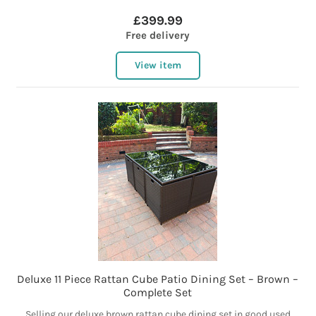
£399.99
Free delivery
View item
Deluxe 11 Piece Rattan Cube Patio Dining Set – Brown –
Complete Set
Selling our deluxe brown rattan cube dining set in good used