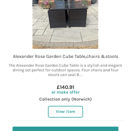
Alexander Rose Garden Cube Table,chairs &stools
The Alexander Rose Garden Cube Table is a stylish and elegant
dining set perfect for outdoor spaces. Four chairs and four
stools can seat 8....
£140.91
or make offer
Collection only (Norwich)
View item