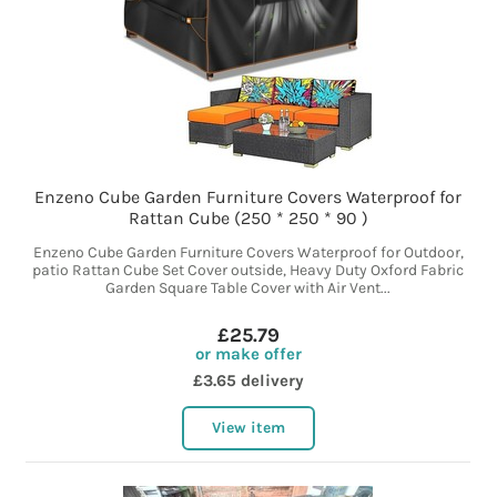
Enzeno Cube Garden Furniture Covers Waterproof for
Rattan Cube (250 * 250 * 90 )
Enzeno Cube Garden Furniture Covers Waterproof for Outdoor,
patio Rattan Cube Set Cover outside, Heavy Duty Oxford Fabric
Garden Square Table Cover with Air Vent...
£25.79
or make offer
£3.65 delivery
View item