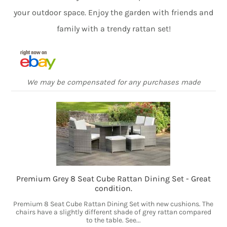
your outdoor space. Enjoy the garden with friends and
family with a trendy rattan set!
We may be compensated for any purchases made
Premium Grey 8 Seat Cube Rattan Dining Set - Great
condition.
Premium 8 Seat Cube Rattan Dining Set with new cushions. The
chairs have a slightly different shade of grey rattan compared
to the table. See...