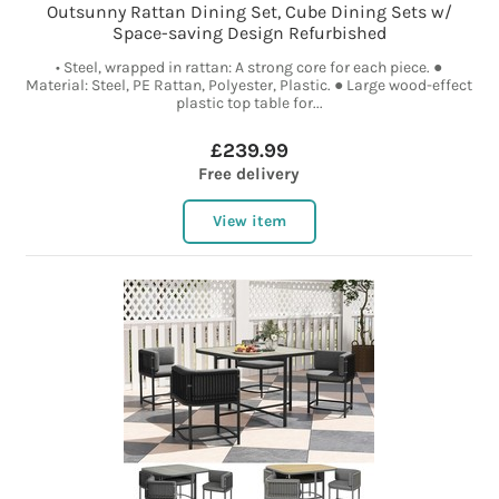
Outsunny Rattan Dining Set, Cube Dining Sets w/
Space-saving Design Refurbished
• Steel, wrapped in rattan: A strong core for each piece. ●
Material: Steel, PE Rattan, Polyester, Plastic. ● Large wood-effect
plastic top table for...
£239.99
Free delivery
View item