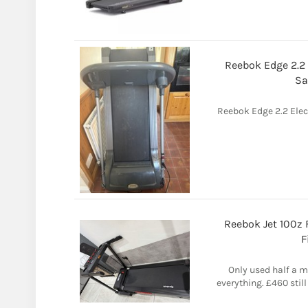
Reebok Edge 2.2 
Sa
Reebok Edge 2.2 Elec
Reebok Jet 100z 
F
Only used half a 
everything. £460 still