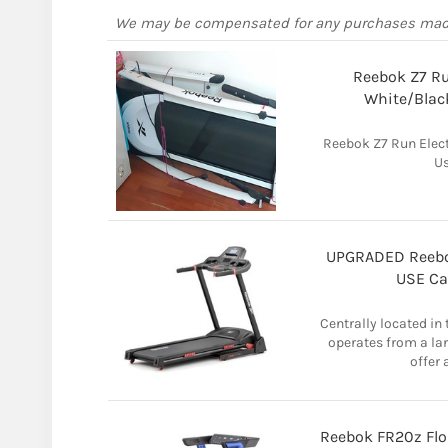
We may be compensated for any purchases ma
Reebok Z7 Ru
White/Blac
Reebok Z7 Run Elect
Us
UPGRADED Reebo
USE Ca
Centrally located in
operates from a la
offer 
Reebok FR20z Flo