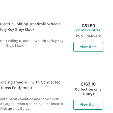
Electric Folding Treadmill Wheels
£81.50
fety Key Grey/Black
or make offer
£5.55 delivery
tric Folding Treadmill Wheels Safety Key
Grey/Black
View item
Folding Treadmill with Connected
£167.10
itness Equipment
Collection only
(Bury)
month. Great condition and comes with
 on Argos. I want a spinning bike instead.
View item
Pick up only Bury...