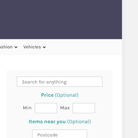
ashion
Vehicles
Price
(Optional)
Min
Max
Items near you
(Optional)