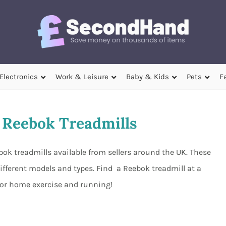
Electronics
Work & Leisure
Baby & Kids
Pets
F
Reebok Treadmills
ok treadmills available from sellers around the UK. These
ifferent models and types. Find a Reebok treadmill at a
 for home exercise and running!