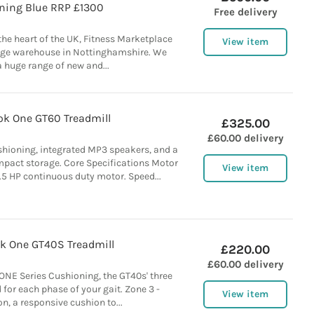
ining Blue RRP £1300
Free delivery
 the heart of the UK, Fitness Marketplace
View item
rge warehouse in Nottinghamshire. We
a huge range of new and...
k One GT60 Treadmill
£325.00
£60.00 delivery
cushioning, integrated MP3 speakers, and a
mpact storage. Core Specifications Motor
View item
5 HP continuous duty motor. Speed...
k One GT40S Treadmill
£220.00
£60.00 delivery
ONE Series Cushioning, the GT40s' three
 for each phase of your gait. Zone 3 -
View item
n, a responsive cushion to...