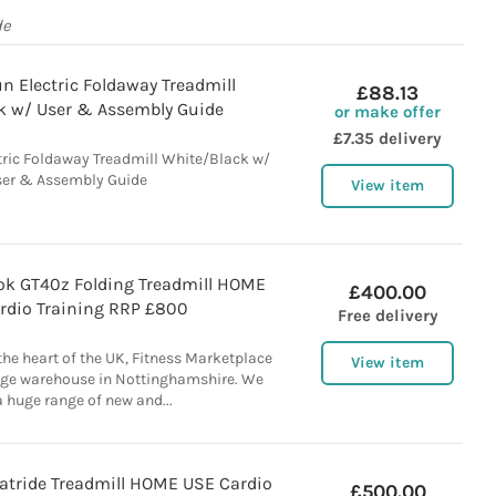
de
n Electric Foldaway Treadmill
£88.13
k w/ User & Assembly Guide
or make offer
£7.35 delivery
ric Foldaway Treadmill White/Black w/
er & Assembly Guide
View item
k GT40z Folding Treadmill HOME
£400.00
rdio Training RRP £800
Free delivery
 the heart of the UK, Fitness Marketplace
View item
rge warehouse in Nottinghamshire. We
a huge range of new and...
atride Treadmill HOME USE Cardio
£500.00