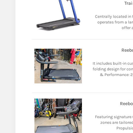
Tra
Centrally located in
operates from a la
offer 
Reebo
It includes built-in 
folding design for co
& Performance: 2.
Reebo
Featuring signature 
zones are tailored
Propulsio