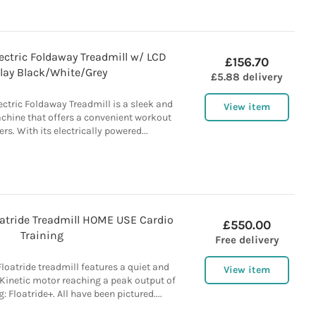
ectric Foldaway Treadmill w/ LCD
£156.70
lay Black/White/Grey
£5.88 delivery
ctric Foldaway Treadmill is a sleek and
View item
chine that offers a convenient workout
ers. With its electrically powered...
atride Treadmill HOME USE Cardio
£550.00
Training
Free delivery
oatride treadmill features a quiet and
View item
-Kinetic motor reaching a peak output of
: Floatride+. All have been pictured....