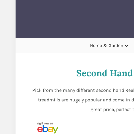
Home & Garden
Second Hand 
Pick from the many different second hand Reeb
treadmills are hugely popular and come in d
great price, perfect