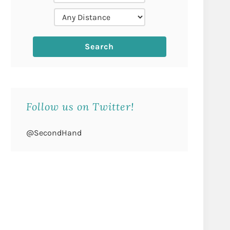
Follow us on Twitter!
@SecondHand