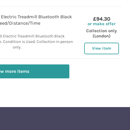
lectric Treadmill Bluetooth Black
£94.30
eed/Distance/Time
or make offer
Collection only
(London)
Electric Treadmill Bluetooth Black
 Condition is Used. Collection in person
only.
View item
ew more items