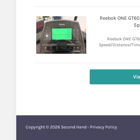
Reebok ONE GT60 E
Sp
Reebok ONE GT60 
Speed/Distance/Time.
Vi
Copyright © 2026
Second Hand
-
Privacy Policy