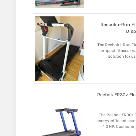
Reebok i-Run El
Disp
The Reebok i-Run Ele
compact fitness ma
solution for us
Reebok FR30z Flo
The Reebok FR30z Fl
energy-efficient eco
4.0 HP. Cushioning