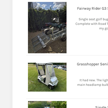
Fairway Rider G3 
Single seat golf bug
Complete with Road Tr
my gol
Grasshopper Senio
It had new. The lig
main headlamp bulb i
Single 