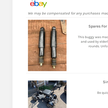
We may be compensated for any purchases ma
Spares For
This buggy was mad
and used by elder
rounds. Unfor
Si
Be quic