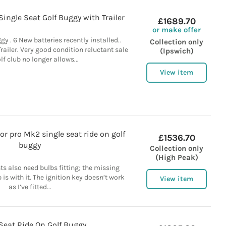
Single Seat Golf Buggy with Trailer
£1689.70
or make offer
gy . 6 New batteries recently installed..
Collection only
ailer. Very good condition reluctant sale
(Ipswich)
f club no longer allows...
View item
r pro Mk2 single seat ride on golf
£1536.70
buggy
Collection only
(High Peak)
hts also need bulbs fitting; the missing
s with it. The ignition key doesn’t work
View item
as I’ve fitted...
Seat Ride On Golf Buggy