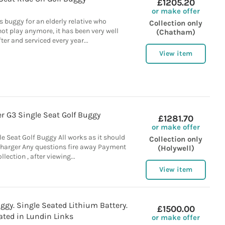
£1205.20
or make offer
is buggy for an elderly relative who
Collection only
ot play anymore, it has been very well
(Chatham)
ter and serviced every year...
View item
r G3 Single Seat Golf Buggy
£1281.70
or make offer
e Seat Golf Buggy All works as it should
Collection only
harger Any questions fire away Payment
(Holywell)
llection , after viewing...
View item
uggy. Single Seated Lithium Battery.
£1500.00
ated in Lundin Links
or make offer