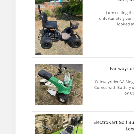
I am selling th
unfortunately cann
looked af
Fairwayride
Fairwayrider G3 Singl
Comes with Battery c
on Co
ElectroKart Golf B
Loc