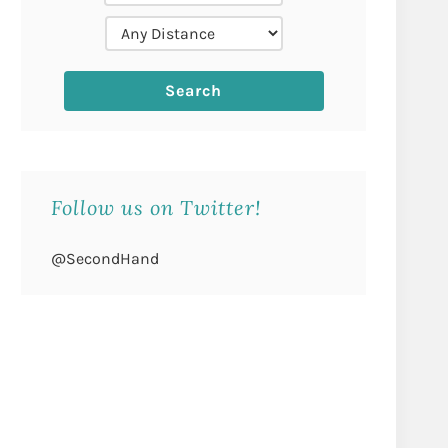
Follow us on Twitter!
@SecondHand