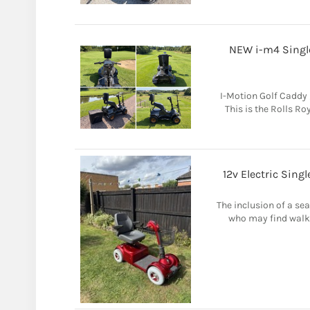
NEW i-m4 Single
I-Motion Golf Caddy 
This is the Rolls Ro
12v Electric Sing
The inclusion of a sea
who may find walki