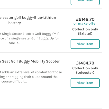
View item
 seater golf buggy-Blue-Lithium
£2148.70
battery
or make offer
Collection only
(Bristol)
/ Single Seater Electric Golf Buggy (M4).
yce of a single seater Golf Buggy. Up for
sale is...
View item
le Seat Golf Buggy Mobility Scooter
£1434.70
Collection only
t adds an extra level of comfort for those
(Leicester)
ng or dragging their clubs around the
course difficult....
View item