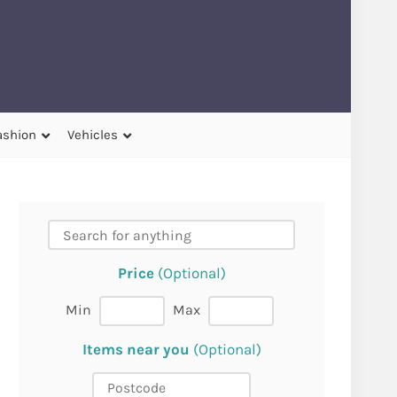
ashion
Vehicles
Price
(Optional)
Min
Max
Items near you
(Optional)