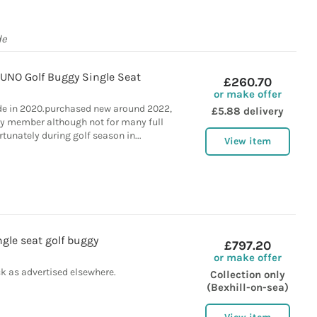
de
 UNO Golf Buggy Single Seat
£260.70
or make offer
e in 2020.purchased new around 2022,
£5.88 delivery
ly member although not for many full
tunately during golf season in...
View item
ngle seat golf buggy
£797.20
or make offer
k as advertised elsewhere.
Collection only
(Bexhill-on-sea)