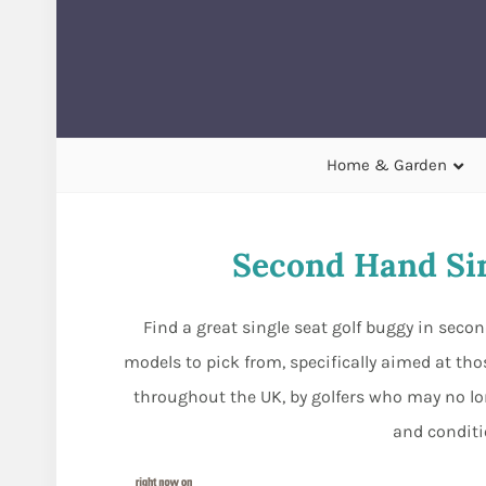
Home & Garden
Second Hand Sin
Find a great single seat golf buggy in sec
models to pick from, specifically aimed at thos
throughout the UK, by golfers who may no lon
and conditio