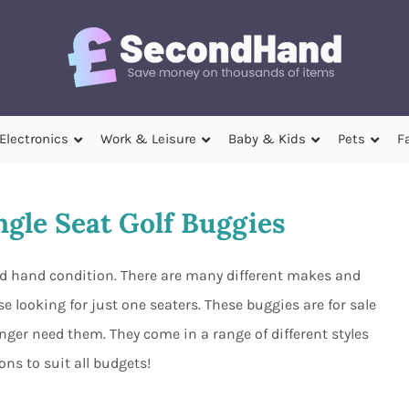
Electronics
Work & Leisure
Baby & Kids
Pets
F
gle Seat Golf Buggies
ond hand condition. There are many different makes and
e looking for just one seaters. These buggies are for sale
ger need them. They come in a range of different styles
ns to suit all budgets!