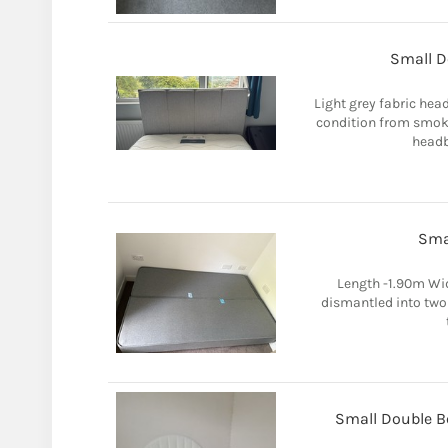
Small D
Light grey fabric hea
condition from smoke
headb
Sma
Length -1.90m Wid
dismantled into two
Small Double Be