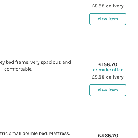
£5.88 delivery
View item
ey bed frame, very spacious and
£156.70
comfortable.
or make offer
£5.88 delivery
View item
tric small double bed. Mattress.
£465.70