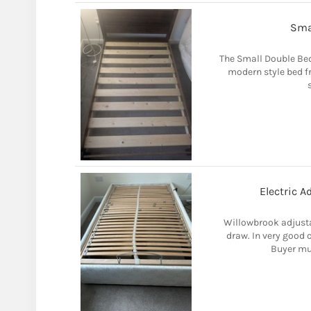
Sma
The Small Double Be
modern style bed f
Electric A
Willowbrook adjusta
draw. In very good 
Buyer mus