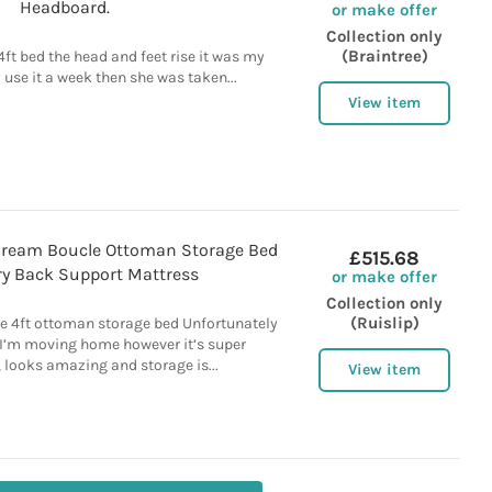
Headboard.
or make offer
Collection only
(Braintree)
 4ft bed the head and feet rise it was my
use it a week then she was taken...
View item
Cream Boucle Ottoman Storage Bed
£515.68
y Back Support Mattress
or make offer
Collection only
(Ruislip)
e 4ft ottoman storage bed Unfortunately
as I’m moving home however it’s super
 looks amazing and storage is...
View item