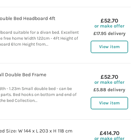
ouble Bed Headboard 4ft
£52.70
or make offer
dboard suitable for a divan bed. Excellent
£17.95 delivery
 free home Width 122cm - 4Ft Height of
oard 61cm Height from...
View item
ll Double Bed Frame
£52.70
or make offer
th - 1.23m Small double bed - can be
£5.88 delivery
 parts. Bed hooks on bottom and end of
the bed Collection...
View item
d Size: W 144 x L 203 x H 118 cm
£414.70
or make offer