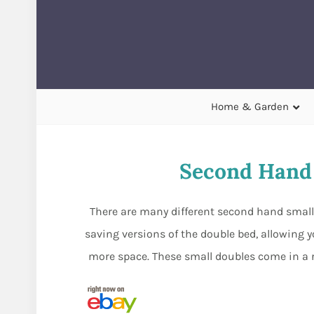
Home & Garden
Second Hand 
There are many different second hand small 
saving versions of the double bed, allowing 
more space. These small doubles come in a ra