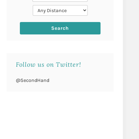
Follow us on Twitter!
@SecondHand