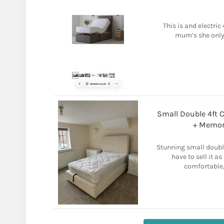
This is and electric
mum’s she only 
Small Double 4ft 
+ Memor
Stunning small doubl
have to sell it 
comfortable,