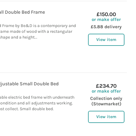
ll Double Bed Frame
£150.00
or make offer
d Frame by Be&D is a contemporary and
£5.88 delivery
rame made of wood with a rectangular
shape and a height...
View item
djustable Small Double Bed
£234.70
or make offer
ble electric bed frame with underneath
Collection only
condition and all adjustments working.
(Stowmarket)
t collect. Small double bed.
View item