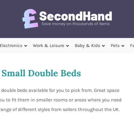
Electronics
Work & Leisure
Baby & Kids
Pets
F
Small Double Beds
double beds available for you to pick from. Great space
you to fit them in smaller rooms or areas where you need
nge of different styles from sellers throughout the UK.