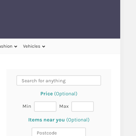
ashion
Vehicles
Price
(Optional)
Min
Max
Items near you
(Optional)