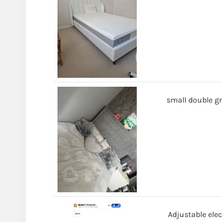
small double gr
Adjustable elec