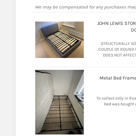
We may be compensated for any purchases ma
JOHN LEWIS STO
DO
STRUCTURALLY SOL
COUPLE OF ROUND F
DOES NOT AFFECT
Metal Bed Frame
To collect only in Ro
bed was bought n