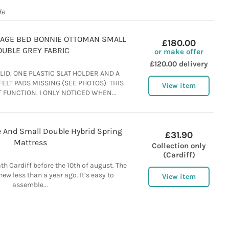
de
RAGE BED BONNIE OTTOMAN SMALL
£180.00
UBLE GREY FABRIC
or make offer
£120.00 delivery
ID. ONE PLASTIC SLAT HOLDER AND A
ELT PADS MISSING (SEE PHOTOS). THIS
View item
 FUNCTION. I ONLY NOTICED WHEN...
 And Small Double Hybrid Spring
£31.90
Mattress
Collection only
(Cardiff)
ath Cardiff before the 10th of august. The
ew less than a year ago. It’s easy to
View item
assemble...