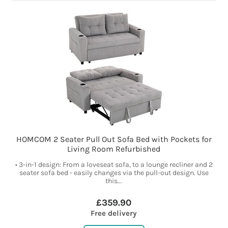
HOMCOM 2 Seater Pull Out Sofa Bed with Pockets for
Living Room Refurbished
• 3-in-1 design: From a loveseat sofa, to a lounge recliner and 2
seater sofa bed - easily changes via the pull-out design. Use
this...
£359.90
Free delivery