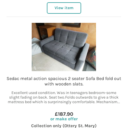
View item
Sedac metal action spacious 2 seater Sofa Bed fold out
with wooden slats.
Excellent used condition. Was in teenagers bedroom-some
slight fading on back. Seat two.Folds outwards to give a thick
mattress bed which is surprinsingly comfortable. Mechanism...
£187.90
or make offer
Collection only (Ottery St. Mary)