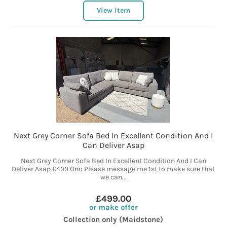
View item
Next Grey Corner Sofa Bed In Excellent Condition And I
Can Deliver Asap
Next Grey Corner Sofa Bed In Excellent Condition And I Can
Deliver Asap £499 Ono Please message me 1st to make sure that
we can...
£499.00
or make offer
Collection only (Maidstone)