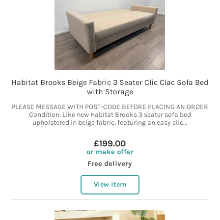
Habitat Brooks Beige Fabric 3 Seater Clic Clac Sofa Bed
with Storage
PLEASE MESSAGE WITH POST-CODE BEFORE PLACING AN ORDER
Condition: Like new Habitat Brooks 3 seater sofa bed
upholstered in beige fabric, featuring an easy clic...
£199.00
or make offer
Free delivery
View item