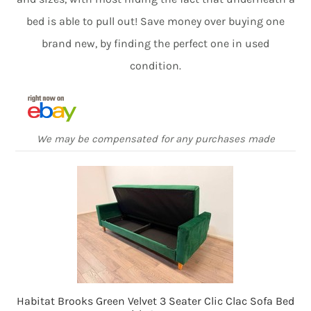
bed is able to pull out! Save money over buying one
brand new, by finding the perfect one in used
condition.
We may be compensated for any purchases made
Habitat Brooks Green Velvet 3 Seater Clic Clac Sofa Bed