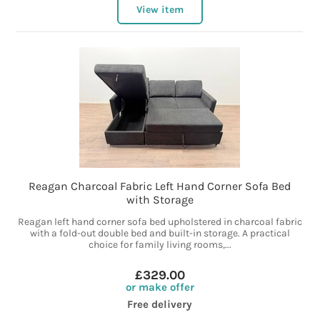
View item
Reagan Charcoal Fabric Left Hand Corner Sofa Bed
with Storage
Reagan left hand corner sofa bed upholstered in charcoal fabric
with a fold-out double bed and built-in storage. A practical
choice for family living rooms,...
£329.00
or make offer
Free delivery