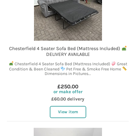
Chesterfield 4 Seater Sofa Bed (Mattress Included)
DELIVERY AVAILABLE
Chesterfield 4 Seater Sofa Bed (Mattress Included)
Great
Condition & Been Cleaned
Pet Free & Smoke Free Home
Dimensions in Pictures...
£250.00
or make offer
£60.00 delivery
View item