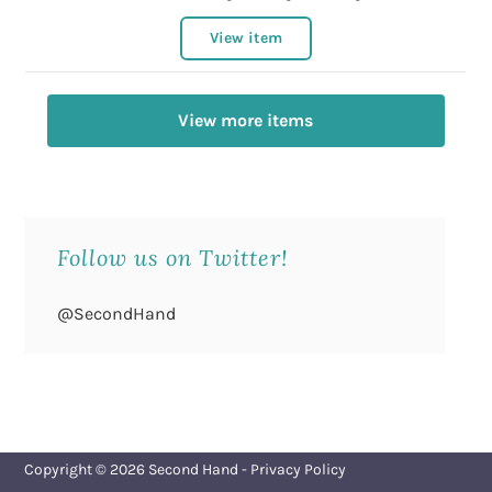
View item
View more items
Follow us on Twitter!
@SecondHand
Copyright © 2026
Second Hand
-
Privacy Policy