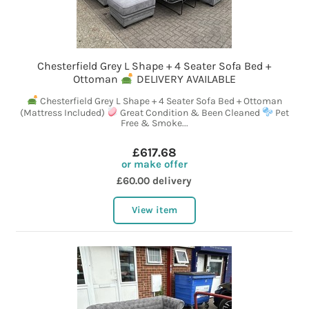
Chesterfield Grey L Shape + 4 Seater Sofa Bed +
Ottoman
DELIVERY AVAILABLE
Chesterfield Grey L Shape + 4 Seater Sofa Bed + Ottoman
(Mattress Included)
Great Condition & Been Cleaned
Pet
Free & Smoke...
£617.68
or make offer
£60.00 delivery
View item