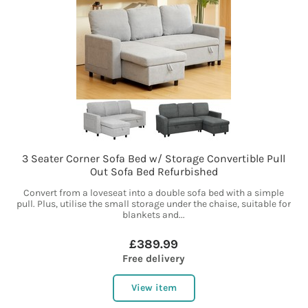
3 Seater Corner Sofa Bed w/ Storage Convertible Pull
Out Sofa Bed Refurbished
Convert from a loveseat into a double sofa bed with a simple
pull. Plus, utilise the small storage under the chaise, suitable for
blankets and...
£389.99
Free delivery
View item