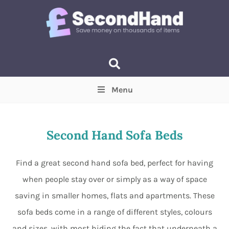
Menu
Price
(Optional)
Min
Max
Second Hand Sofa Beds
Items near you
(Optional)
Find a great second hand sofa bed, perfect for having
when people stay over or simply as a way of space
saving in smaller homes, flats and apartments. These
sofa beds come in a range of different styles, colours
and sizes, with most hiding the fact that underneath a