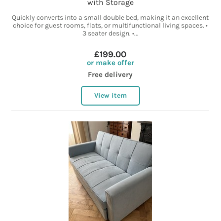
with Storage
Quickly converts into a small double bed, making it an excellent
choice for guest rooms, flats, or multifunctional living spaces. •
3 seater design. •...
£199.00
or make offer
Free delivery
View item