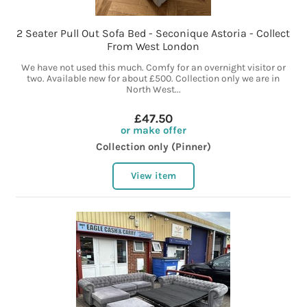
2 Seater Pull Out Sofa Bed - Seconique Astoria - Collect
From West London
We have not used this much. Comfy for an overnight visitor or
two. Available new for about £500. Collection only we are in
North West...
£47.50
or make offer
Collection only (Pinner)
View item