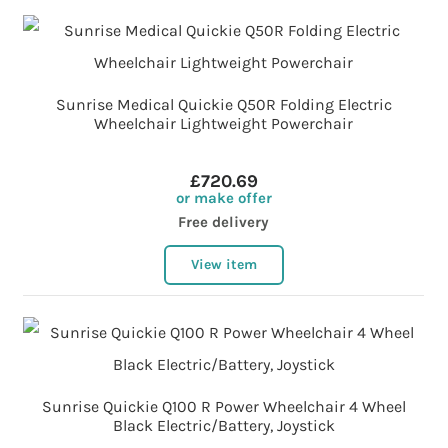
Sunrise Medical Quickie Q50R Folding Electric
Wheelchair Lightweight Powerchair
£720.69
or make offer
Free delivery
View item
Sunrise Quickie Q100 R Power Wheelchair 4 Wheel
Black Electric/Battery, Joystick