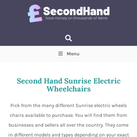
Menu
Price
(Optional)
Min
Max
Second Hand Sunrise Electric
Wheelchairs
Items near you
(Optional)
Pick from the many different Sunrise electric wheels
chairs available to purchase. You will find them from
businesses and sellers all over the country. They come
in different models and types depending on your exact