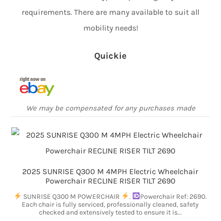
requirements. There are many available to suit all
mobility needs!
Quickie
We may be compensated for any purchases made
2025 SUNRISE Q300 M 4MPH Electric Wheelchair
Powerchair RECLINE RISER TILT 2690
SUNRISE Q300 M POWERCHAIR
.
Powerchair Ref: 2690.
Each chair is fully serviced, professionally cleaned, safety
checked and extensively tested to ensure it is...