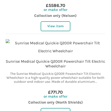
£5586.70
or make offer
Collection only (Nelson)
View item
Sunrise Medical Quickie Q200R Powerchair Tilt Electric
Wheelchair
The Sunrise Medical Quickie Q200R Powerchair Tilt Electric
Wheelchair is a high-quality power wheelchair suitable for both
outdoor and indoor use. Made of durable aluminium...
£771.70
or make offer
Collection only (North Shields)