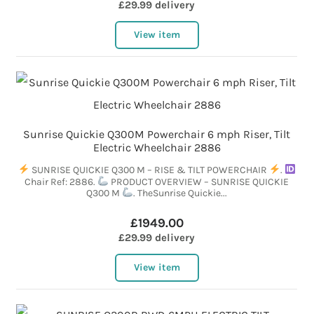
£29.99 delivery
View item
Sunrise Quickie Q300M Powerchair 6 mph Riser, Tilt
Electric Wheelchair 2886
SUNRISE QUICKIE Q300 M – RISE & TILT POWERCHAIR
.
Chair Ref: 2886.
PRODUCT OVERVIEW – SUNRISE QUICKIE
Q300 M
. TheSunrise Quickie...
£1949.00
£29.99 delivery
View item