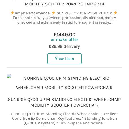
MOBILITY SCOOTER POWERCHAIR 2374
6mph Performance.
SUNRISE Q200 R POWERCHAIR
.
Each chair is fully serviced, professionally cleaned, safety
checked and extensively tested to ensure it is ready...
£1449.00
or make offer
£29.99 delivery
View item
SUNRISE Q700 UP M STANDING ELECTRIC WHEELCHAIR
MOBILITY SCOOTER POWERCHAIR
Sunrise Q700 UP M Standing Electric Wheelchair – Excellent
Condition Ex Demo chair Key features: * Standing function
(Q700 UP system) * Tilt-in-space and recline...