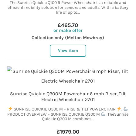
The Sunrise Quickie Q100 R Power Wheelchair is a reliable and
efficient mobility solution for seniors and adults. With a battery
life of up to...
£465.70
or make offer
Collection only (Melton Mowbray)
View item
Sunrise Quickie Q300M Powerchair 6 mph Riser, Tilt
Electric Wheelchair 2701
SUNRISE QUICKIE Q300 M – RISE & TILT POWERCHAIR
.
PRODUCT OVERVIEW – SUNRISE QUICKIE Q300 M
. TheSunrise
Quickie Q300 M combines...
£1979.00