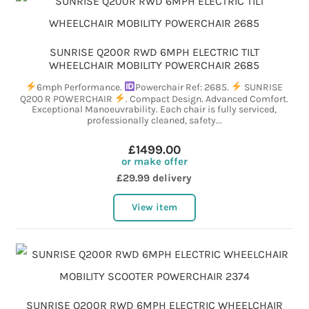
SUNRISE Q200R RWD 6MPH ELECTRIC TILT
WHEELCHAIR MOBILITY POWERCHAIR 2685
6mph Performance.
Powerchair Ref: 2685.
SUNRISE
Q200 R POWERCHAIR
. Compact Design. Advanced Comfort.
Exceptional Manoeuvrability. Each chair is fully serviced,
professionally cleaned, safety...
£1499.00
or make offer
£29.99 delivery
View item
SUNRISE Q200R RWD 6MPH ELECTRIC WHEELCHAIR