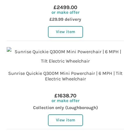
£2499.00
or make offer
£29.99 delivery
View item
Sunrise Quickie Q300M Mini Powerchair | 6 MPH | Tilt
Electric Wheelchair
£1638.70
or make offer
Collection only (Loughborough)
View item