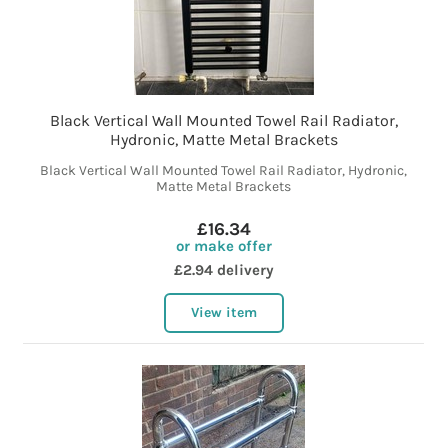
Black Vertical Wall Mounted Towel Rail Radiator,
Hydronic, Matte Metal Brackets
Black Vertical Wall Mounted Towel Rail Radiator, Hydronic,
Matte Metal Brackets
£16.34
or make offer
£2.94 delivery
View item