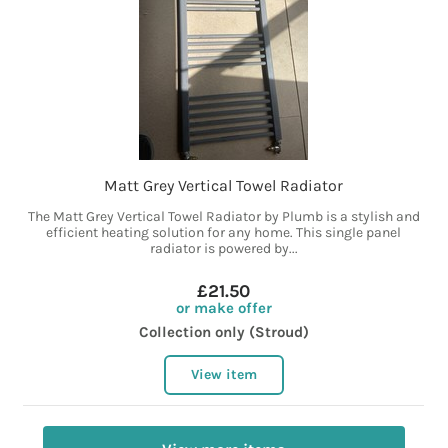
Matt Grey Vertical Towel Radiator
The Matt Grey Vertical Towel Radiator by Plumb is a stylish and
efficient heating solution for any home. This single panel
radiator is powered by...
£21.50
or make offer
Collection only (Stroud)
View item