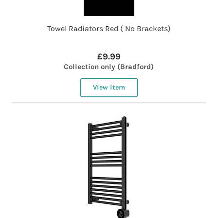
Towel Radiators Red ( No Brackets)
£9.99
Collection only (Bradford)
View item