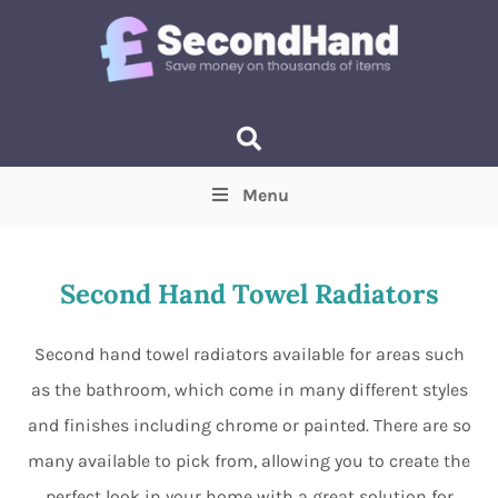
Menu
Price
(Optional)
Min
Max
Second Hand Towel Radiators
Items near you
(Optional)
Second hand towel radiators available for areas such
as the bathroom, which come in many different styles
and finishes including chrome or painted. There are so
many available to pick from, allowing you to create the
perfect look in your home with a great solution for