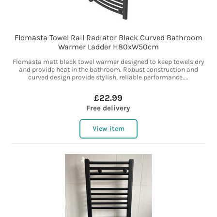
Flomasta Towel Rail Radiator Black Curved Bathroom
Warmer Ladder H80xW50cm
Flomasta matt black towel warmer designed to keep towels dry
and provide heat in the bathroom. Robust construction and
curved design provide stylish, reliable performance....
£22.99
Free delivery
View item