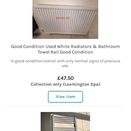
Good Condition Used White Radiators & Bathroom
Towel Rail Good Condition
In good condition overall with only normal signs of previous
use.
£47.50
Collection only (Leamington Spa)
View item