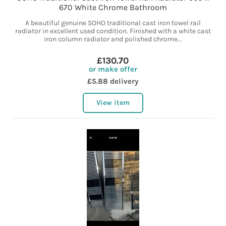
670 White Chrome Bathroom
A beautiful genuine SOHO traditional cast iron towel rail
radiator in excellent used condition. Finished with a white cast
iron column radiator and polished chrome...
£130.70
or make offer
£5.88 delivery
View item