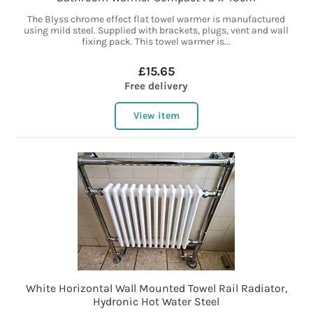
The Blyss chrome effect flat towel warmer is manufactured
using mild steel. Supplied with brackets, plugs, vent and wall
fixing pack. This towel warmer is...
£15.65
Free delivery
View item
White Horizontal Wall Mounted Towel Rail Radiator,
Hydronic Hot Water Steel