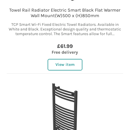
Towel Rail Radiator Electric Smart Black Flat Warmer
Wall Mount(W)500 x (H)850mm
TCP Smart Wi-Fi Fixed Electric Towel Radiators. Available in
White and Black. Exceptional design quality and thermostatic
temperature control. The Smart features allow for full...
£61.99
Free delivery
View item