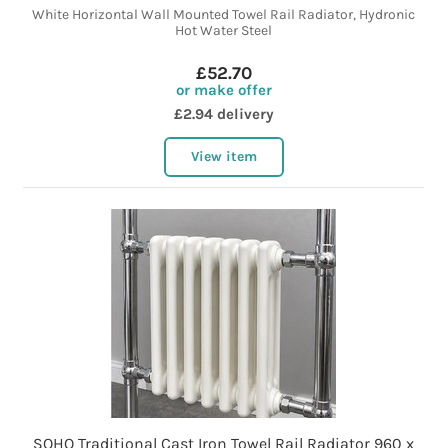
White Horizontal Wall Mounted Towel Rail Radiator, Hydronic
Hot Water Steel
£52.70
or make offer
£2.94 delivery
View item
SOHO Traditional Cast Iron Towel Rail Radiator 960 x