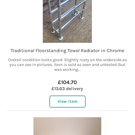
Traditional Floorstanding Towel Radiator in Chrome
Overall condition looks good. Slightly rusty on the underside as
you can see in pictures. Item is sold as seen and untested (but
was working...
£104.70
£13.63 delivery
View item