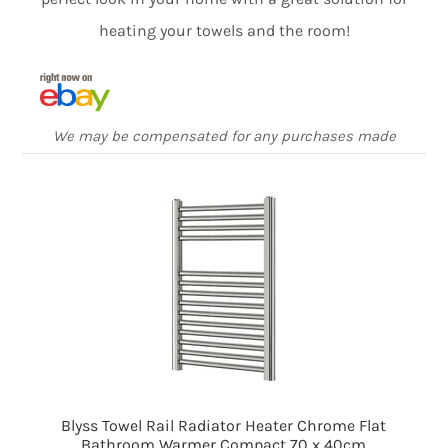
heating your towels and the room!
We may be compensated for any purchases made
Blyss Towel Rail Radiator Heater Chrome Flat
Bathroom Warmer Compact 70 x 40cm