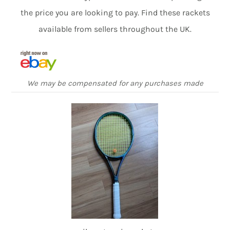
the price you are looking to pay. Find these rackets
available from sellers throughout the UK.
We may be compensated for any purchases made