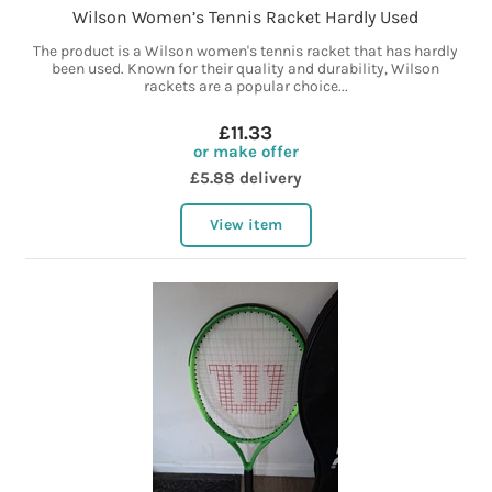
Wilson Women’s Tennis Racket Hardly Used
The product is a Wilson women's tennis racket that has hardly
been used. Known for their quality and durability, Wilson
rackets are a popular choice...
£11.33
or make offer
£5.88 delivery
View item