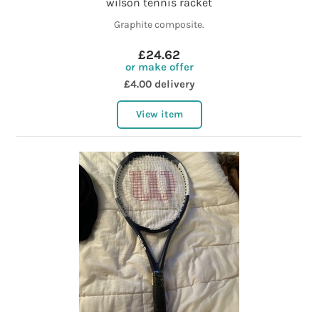
wilson tennis racket
Graphite composite.
£24.62
or make offer
£4.00 delivery
View item