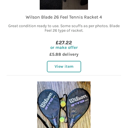
Wilson Blade 26 Feel Tennis Racket 4
Great condition ready to use. Some scuffs as per photos. Blade
Feel 26 type of racket.
£27.22
or make offer
£5.88 delivery
View item