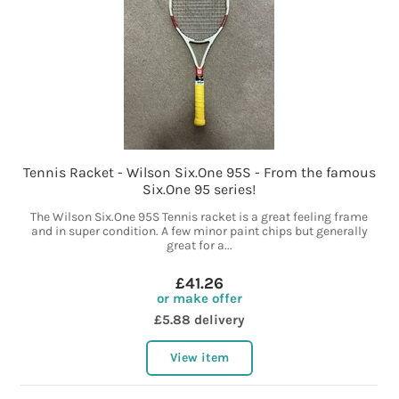
Tennis Racket - Wilson Six.One 95S - From the famous
Six.One 95 series!
The Wilson Six.One 95S Tennis racket is a great feeling frame
and in super condition. A few minor paint chips but generally
great for a...
£41.26
or make offer
£5.88 delivery
View item