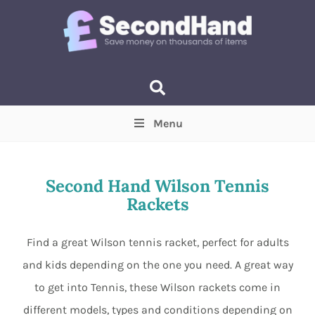
Menu
Price
(Optional)
Min
Max
Second Hand Wilson Tennis
Rackets
Items near you
(Optional)
Find a great Wilson tennis racket, perfect for adults
and kids depending on the one you need. A great way
to get into Tennis, these Wilson rackets come in
different models, types and conditions depending on