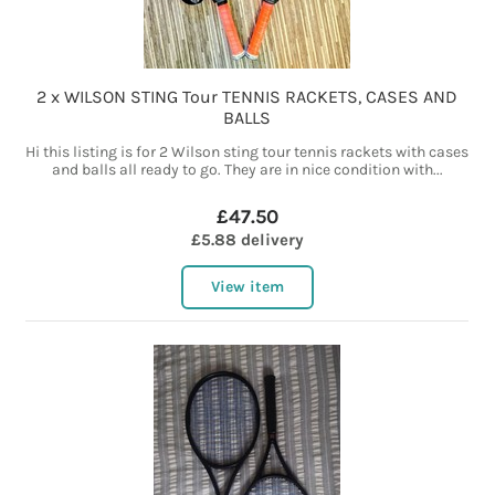
2 x WILSON STING Tour TENNIS RACKETS, CASES AND
BALLS
Hi this listing is for 2 Wilson sting tour tennis rackets with cases
and balls all ready to go. They are in nice condition with...
£47.50
£5.88 delivery
View item