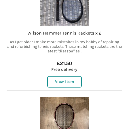
Wilson Hammer Tennis Rackets x 2
As I get older I make more mistakes in my hobby of repairing
and refurbishing tennis rackets. These matching rackets are the
latest "disaster" as...
£21.50
Free delivery
View item