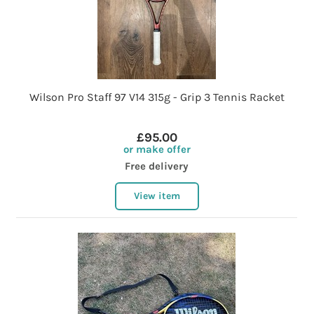
Wilson Pro Staff 97 V14 315g - Grip 3 Tennis Racket
£95.00
or make offer
Free delivery
View item