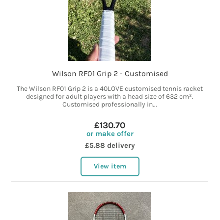
Wilson RF01 Grip 2 - Customised
The Wilson RF01 Grip 2 is a 40LOVE customised tennis racket
designed for adult players with a head size of 632 cm².
Customised professionally in...
£130.70
or make offer
£5.88 delivery
View item