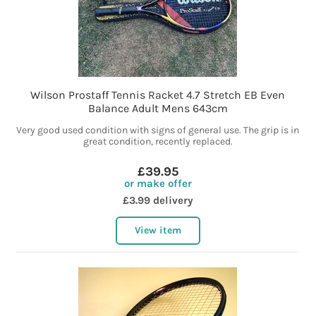
Wilson Prostaff Tennis Racket 4.7 Stretch EB Even
Balance Adult Mens 643cm
Very good used condition with signs of general use. The grip is in
great condition, recently replaced.
£39.95
or make offer
£3.99 delivery
View item