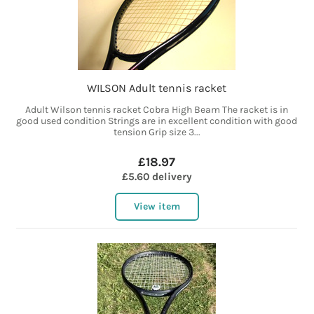
WILSON Adult tennis racket
Adult Wilson tennis racket Cobra High Beam The racket is in
good used condition Strings are in excellent condition with good
tension Grip size 3...
£18.97
£5.60 delivery
View item