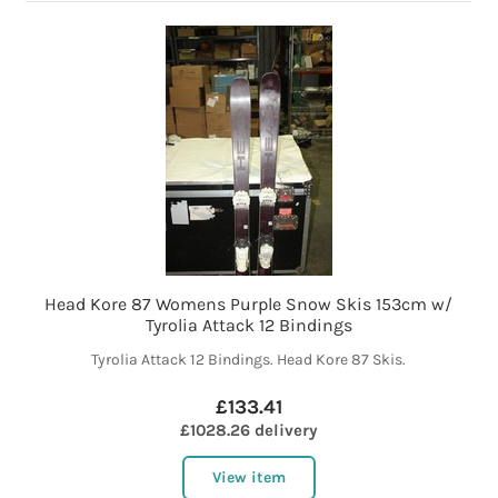
Head Kore 87 Womens Purple Snow Skis 153cm w/
Tyrolia Attack 12 Bindings
Tyrolia Attack 12 Bindings. Head Kore 87 Skis.
£133.41
£1028.26 delivery
View item