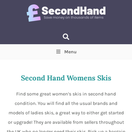
Menu
Price
(Optional)
Min
Max
Second Hand Womens Skis
Items near you
(Optional)
Find some great women’s skis in second hand
condition. You will find all the usual brands and
models of ladies skis, a great way to either get started
or upgrade! They are available from sellers throughout
the UK who no longer need their skis. Pick up a bargain