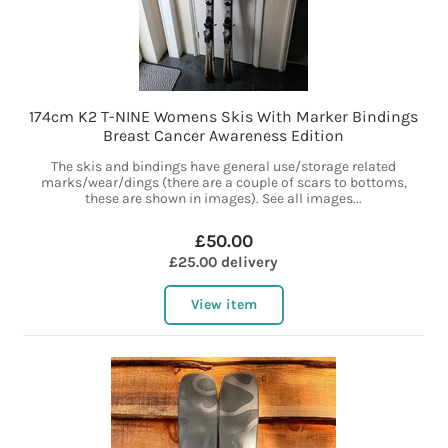
174cm K2 T-NINE Womens Skis With Marker Bindings
Breast Cancer Awareness Edition
The skis and bindings have general use/storage related
marks/wear/dings (there are a couple of scars to bottoms,
these are shown in images). See all images...
£50.00
£25.00 delivery
View item