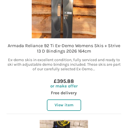
Armada Reliance 92 Ti Ex-Demo Womens Skis + Strive
13 D Bindings 2026 164cm
Ex-demo skis in excellent condition, fully serviced and ready to
ski with adjustable demo bindings included. These skis are part
of our carefully selected Ex-Demo...
£395.88
or make offer
Free delivery
View item