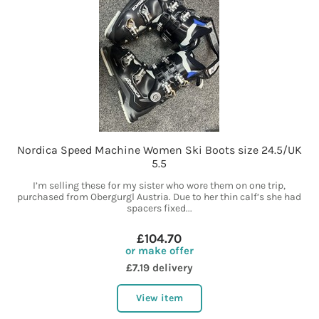
Nordica Speed Machine Women Ski Boots size 24.5/UK
5.5
I’m selling these for my sister who wore them on one trip,
purchased from Obergurgl Austria. Due to her thin calf’s she had
spacers fixed...
£104.70
or make offer
£7.19 delivery
View item