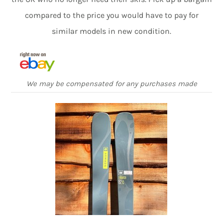
compared to the price you would have to pay for
similar models in new condition.
We may be compensated for any purchases made