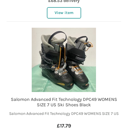
£68.53 delivery
View item
Salomon Advanced Fit Technology DPC49 WOMENS
SIZE 7 US Ski Shoes Black
Salomon Advanced Fit Technology DPC49 WOMENS SIZE 7 US
£17.79