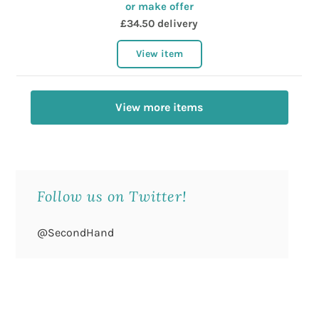
or make offer
£34.50 delivery
View item
View more items
Follow us on Twitter!
@SecondHand