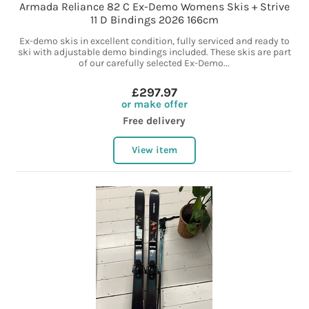
Armada Reliance 82 C Ex-Demo Womens Skis + Strive
11 D Bindings 2026 166cm
Ex-demo skis in excellent condition, fully serviced and ready to
ski with adjustable demo bindings included. These skis are part
of our carefully selected Ex-Demo...
£297.97
or make offer
Free delivery
View item