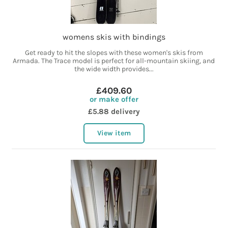
womens skis with bindings
Get ready to hit the slopes with these women's skis from
Armada. The Trace model is perfect for all-mountain skiing, and
the wide width provides...
£409.60
or make offer
£5.88 delivery
View item