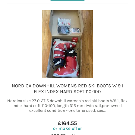
NORDICA DOWNHILL WOMENS RED SKI BOOTS W 9.1
FLEX INDEX HARD SOFT 110-100
Nordica size 27.0-27.5 downhill women’s red ski boots W9.1, flex
index hard soft 110-100, length 315 mm,twin rail,pre-owned,
excellent condition - one time used, see...
£164.55
or make offer