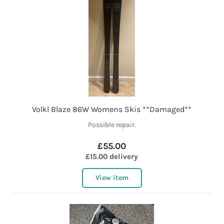
Volkl Blaze 86W Womens Skis **Damaged**
Possible repair.
£55.00
£15.00 delivery
View item