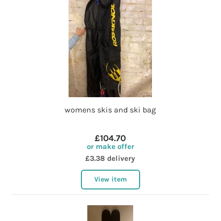
womens skis and ski bag
£104.70
or make offer
£3.38 delivery
View item