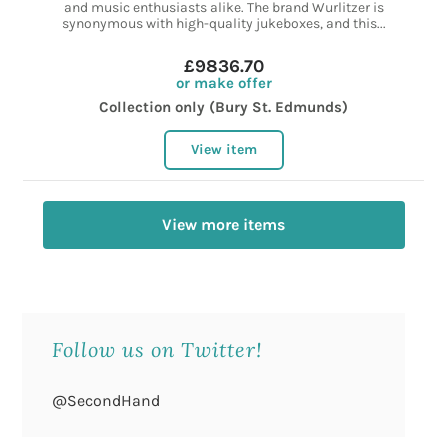
and music enthusiasts alike. The brand Wurlitzer is
synonymous with high-quality jukeboxes, and this...
£9836.70
or make offer
Collection only (Bury St. Edmunds)
View item
View more items
Follow us on Twitter!
@SecondHand