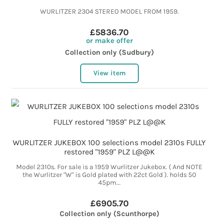
WURLITZER 2304 STEREO MODEL FROM 1959.
£5836.70
or make offer
Collection only (Sudbury)
View item
WURLITZER JUKEBOX 100 selections model 2310s FULLY
restored "1959" PLZ L@@K
Model 2310s. For sale is a 1959 Wurlitzer Jukebox. ( And NOTE
the Wurlitzer "W" is Gold plated with 22ct Gold ). holds 50
45pm...
£6905.70
Collection only (Scunthorpe)