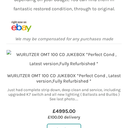
fantastic restored condition, through to original.
We may be compensated for any purchases made
WURLITZER OMT 100 CD JUKEBOX *Perfect Cond , Latest
version,Fully Refurbished *
Just had complete strip down, deep clean and service, including
upgraded K7 switch and all new lighting ( Ballasts and Builbs )
See last photo....
£4995.00
£100.00 delivery