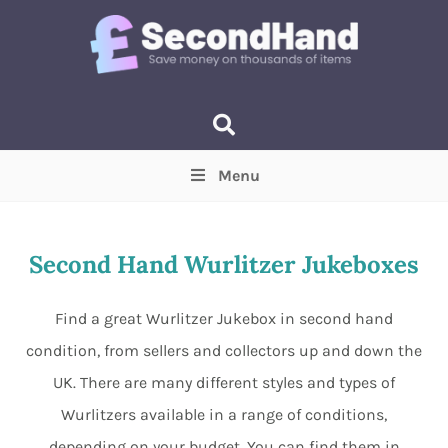
Menu
Price
(Optional)
Min
Max
Second Hand Wurlitzer Jukeboxes
Items near you
(Optional)
Find a great Wurlitzer Jukebox in second hand
condition, from sellers and collectors up and down the
UK. There are many different styles and types of
Wurlitzers available in a range of conditions,
depending on your budget. You can find them in