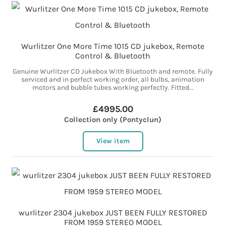
Wurlitzer One More Time 1015 CD jukebox, Remote
Control & Bluetooth
Genuine Wurlitzer CD Jukebox With Bluetooth and remote. Fully
serviced and in perfect working order, all bulbs, animation
motors and bubble tubes working perfectly. Fitted...
£4995.00
Collection only (Pontyclun)
View item
wurlitzer 2304 jukebox JUST BEEN FULLY RESTORED
FROM 1959 STEREO MODEL