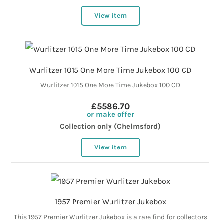
View item
Wurlitzer 1015 One More Time Jukebox 100 CD
Wurlitzer 1015 One More Time Jukebox 100 CD
£5586.70
or make offer
Collection only (Chelmsford)
View item
1957 Premier Wurlitzer Jukebox
This 1957 Premier Wurlitzer Jukebox is a rare find for collectors