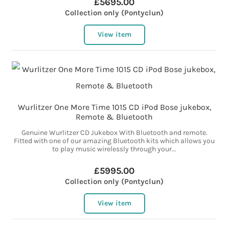
£5695.00
Collection only (Pontyclun)
View item
Wurlitzer One More Time 1015 CD iPod Bose jukebox,
Remote & Bluetooth
Genuine Wurlitzer CD Jukebox With Bluetooth and remote.
Fitted with one of our amazing Bluetooth kits which allows you
to play music wirelessly through your...
£5995.00
Collection only (Pontyclun)
View item