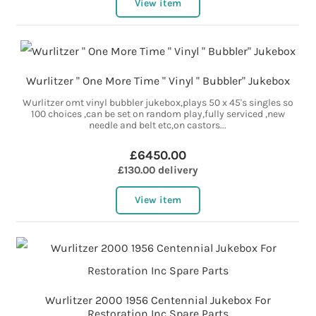
View item
Wurlitzer " One More Time " Vinyl " Bubbler" Jukebox
Wurlitzer omt vinyl bubbler jukebox,plays 50 x 45's singles so
100 choices ,can be set on random play,fully serviced ,new
needle and belt etc,on castors...
£6450.00
£130.00 delivery
View item
Wurlitzer 2000 1956 Centennial Jukebox For
Restoration Inc Spare Parts