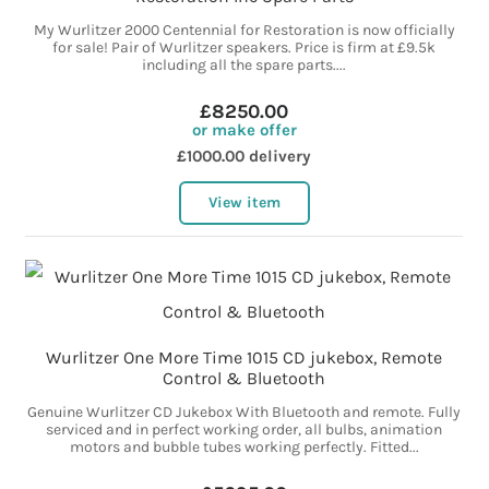
My Wurlitzer 2000 Centennial for Restoration is now officially
for sale! Pair of Wurlitzer speakers. Price is firm at £9.5k
including all the spare parts....
£8250.00
or make offer
£1000.00 delivery
View item
Wurlitzer One More Time 1015 CD jukebox, Remote
Control & Bluetooth
Genuine Wurlitzer CD Jukebox With Bluetooth and remote. Fully
serviced and in perfect working order, all bulbs, animation
motors and bubble tubes working perfectly. Fitted...